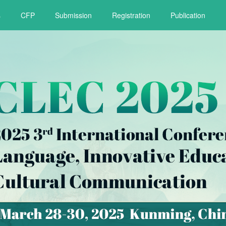
s
CFP
Submission
Registration
Publication