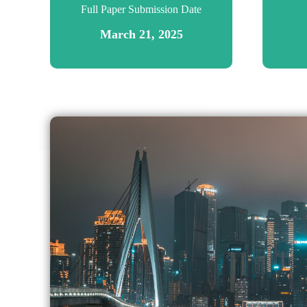
Full Paper Submission Date
March 21, 2025