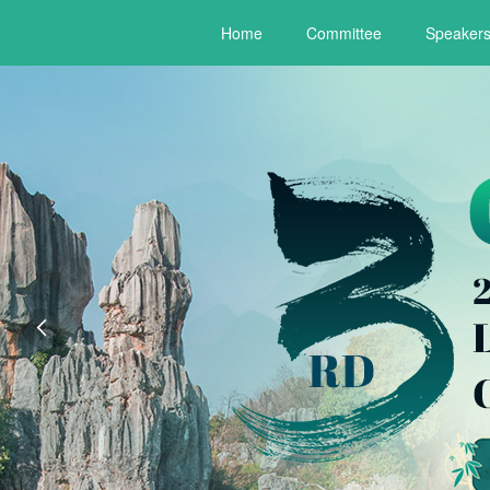
Home
Committee
Speaker
