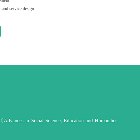
gement
t and service design
 on 《Advances in Social Science, Education and Humanities