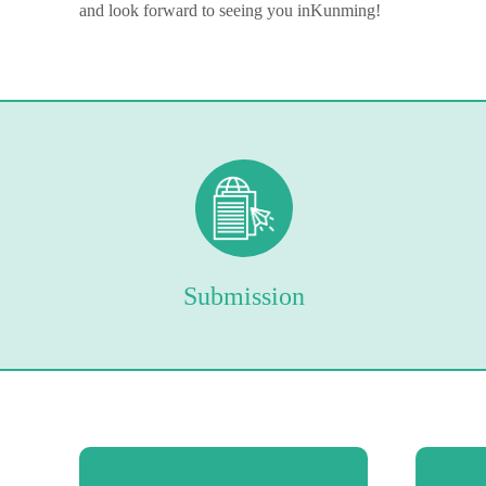
and look forward to seeing you in
Kunming
!
Submission