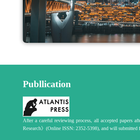
Publlication
After a careful reviewing process, all accepted papers a
Research》(Online ISSN: 2352-5398), and will submitted