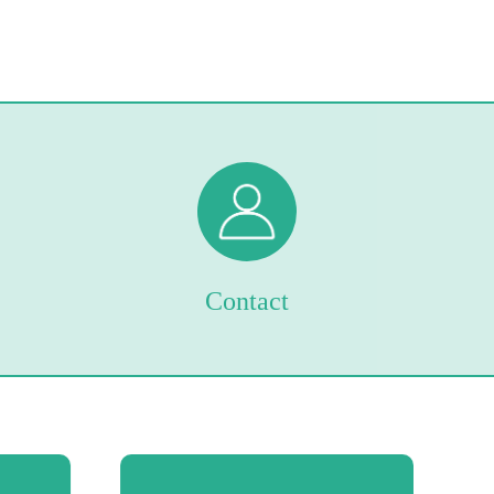
Contact