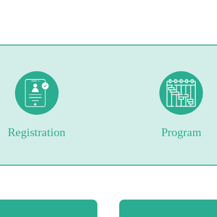
Registration
Program