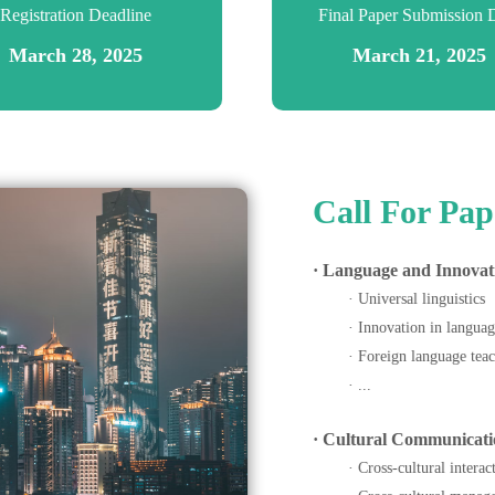
Registration Deadline
Final Paper Submission 
March 28, 2025
March 21, 2025
Call For Pap
· Language and Innovat
· Universal linguistics
· Innovation in languag
· Foreign language teac
· ...
· Cultural Communicati
· Cross-cultural intera