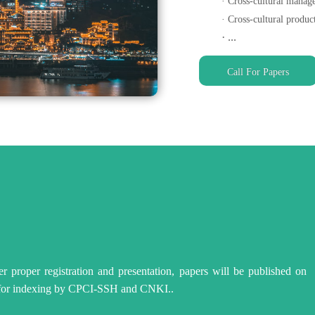
· Cross-cultural mana
· Cross-cultural produc
· ...
Call For Papers
fter proper registration and presentation, papers will be published
 for indexing by CPCI-SSH and CNKI..