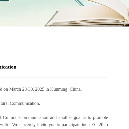
ication
ld on March 28-30, 2025 in Kunming, China.
ltural Communication
.
d Cultural Communication
and another goal is to promote
world. We sincerely invite you to participate in
CLEC 2025