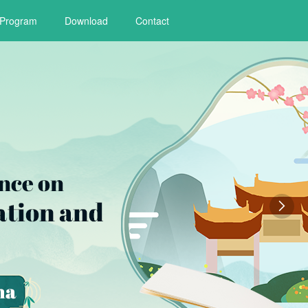
Program
Download
Contact
