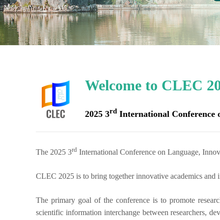
Welcome to CLEC 20
rd
2025 3
International Conference
rd
The 2025 3
International Conference on Language, Inno
CLEC 2025
is to bring together innovative academics and in
The primary goal of the conference is to promote researc
scientific information interchange between researchers, dev