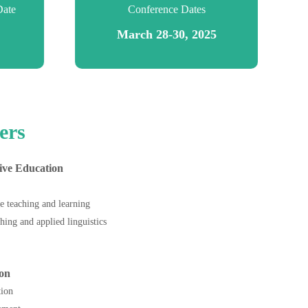
Date
Conference Dates
March 28-30, 2025
ers
ive Education
e teaching and learning
hing and applied linguistics
on
ction