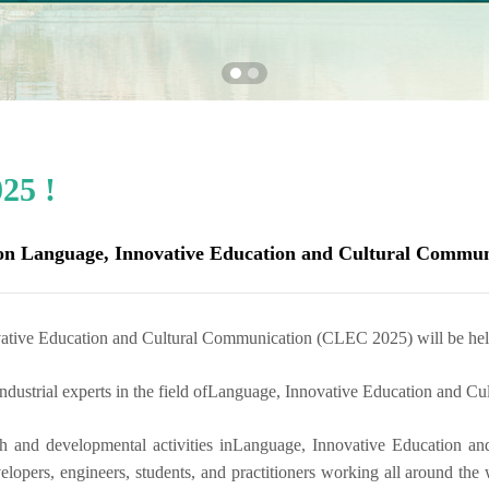
25 !
 on Language, Innovative Education and Cultural Commun
vative Education and Cultural Communication (CLEC 2025) will be he
dustrial experts in the field of
Language, Innovative Education and Cu
h and developmental activities in
Language, Innovative Education an
elopers, engineers, students, and practitioners working all around the 